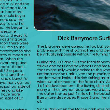
ickstart the
ice of oil and the
This made for a
hat had more
ou could buy a
ymore saw the
ay to start a
mo. He began to
n awesome
eap and easy to
Dick Barrymore Sur
ndsurfing gear.
Soon there were
The big ones were awesome too but som
 Pulmo to line
problems with the shooting lines and b
s, motorhomes and
be virtually impossible without returning
ustry pumped out
ear. When the
During the 80’s and 90’s the local fishe
 over the place!
trucks and nets and new boats and mot
 rode 15 foot +
that eventually would decimate the wh
ll 3.5 square
National Marine Park. Even the purseiner
 to share their
tenders were inside this rich fishing area
e and a bunch ‘o
wipe out all or most of the food chain. 
ays, many got out
1 of his development, the fishing dimin
ng just outside of
many of the new homeowners were busy
rfers and kite
the outer line-up just 1 mile off the beac
t have more
Barrymore developed Phase 2 and then P
a’ east of La
all.
Since 1995 when the Marine park was in