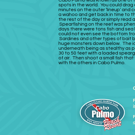
Cabo Pulmo was known as one of t
spots in the world. You could drag a
minutes on the outer ‘lineup’ and 
a wahoo and get back in time to t
the rest of the day or simply read
Spearfishing on the reef was phe
days there were tons fish and sea 
could not even see the bottom fro
Sardines and other types of bait 
huge monsters down below.
The i
underneath being as stealthy as p
30 to 50 feet with a loaded spear
of air. Then shoot a small fish tha
with the others in Cabo Pulmo.
F