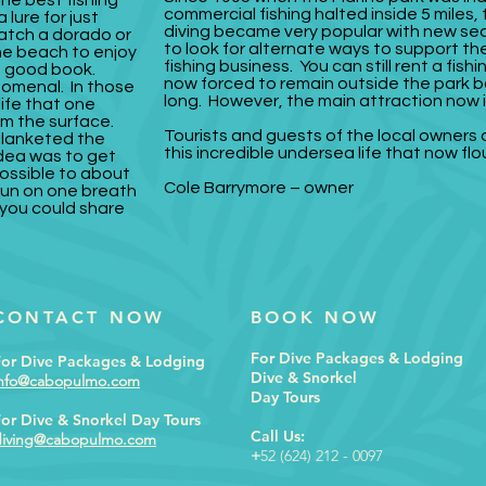
he best fishing
commercial fishing halted inside 5 miles,
 lure for just
diving became very popular with new sea 
catch a dorado or
to look for alternate ways to support the
he beach to enjoy
fishing business. You can still rent a fi
 a good book.
now forced to remain outside the park b
nomenal. In those
long. However, the main attraction now i
life that one
m the surface.
Tourists and guests of the local owners
blanketed the
this incredible undersea life that now flo
dea was to get
ossible to about
Cole Barrymore – owner
gun on one breath
t you could share
CONTACT NOW
BOOK NOW
For Dive Packages & Lodging
For Dive Packages & Lodging
Dive & Snorkel
info@cabopulmo.com
Day Tours
or Dive & Snorkel Day Tours
Call Us:
diving@cabopulmo.com
+
52 (624) 212 - 0097