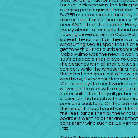
blew. Another factor that helped k
tourism in Mexico was the falling pr
plunging peso against the dollar. 
SUPER cheap vacation for many t
time on their hands than money. Y
beer AND a taco for 1 dollar. Barr
frenzy about to form and found a w
housing development in Cabo Pul
spread the rumor that there is a
windsurfing secret spot that is ch
get to with all that cumbersome wi
Cabo Pulmo was the new Hawaii. 
100’s of people that drove to Cabo
the beaches with all their pickup
campers while the windsurfing ind
the latest and greatest of new g
wind blew, the windsurfers were all
Occasionally the best windsurfers
waves on the reef with a super sma
meter sail ! Then they all gathered
stories on the beach with a bonfir
beer and cocktails. On the calm d
their small tin boats and went fishi
the reef. Since then all the windsu
boarders went to other areas tha
consistent wind such as ‘La Ventan
Paz.