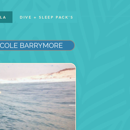
LLA
DIVE + SLEEP PACK'S
COLE BARRYMORE