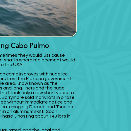
fing Cabo Pulmo
etimes they would just cause
ent shafts where replacement would
 to the USA.
rman came in droves with huge ice
ors from the Mexican government
ole area…now known as the
s and long-liners and the huge
 that took only a few short years to
As Barrymore sold many lots in phase
ished without immediate notice and
 catching big Dorado and Tuna on
h in an aluminum skiff. Soon
hase 3 hosting about 140 lots in
augurated, and the local and