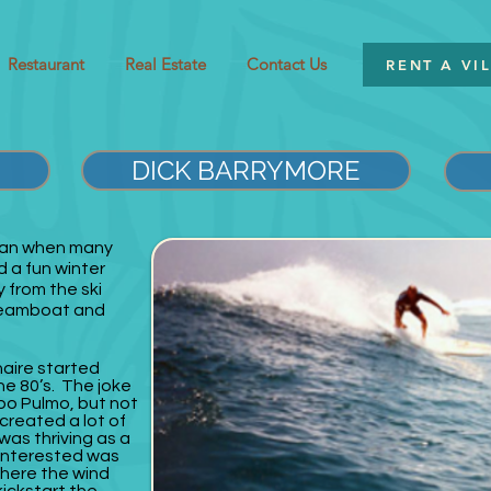
Restaurant
Real Estate
Contact Us
RENT A VI
DICK BARRYMORE
gan when many
d a fun winter
 from the ski
Steamboat and
naire started
the 80’s. The joke
bo Pulmo, but not
 created a lot of
was thriving as a
interested was
where the wind