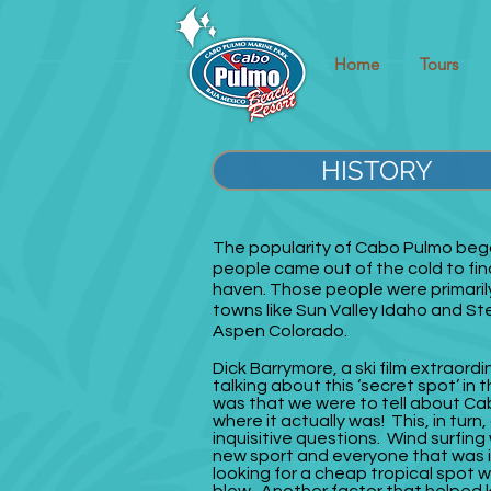
Home
Tours
HISTORY
The popularity of Cabo Pulmo be
people came out of the cold to fin
haven. Those people were primarily
towns like Sun Valley Idaho and 
Aspen Colorado.
Dick Barrymore, a ski film extraordi
talking about this ‘secret spot’ in 
was that we were to tell about Ca
where it actually was! This, in turn,
inquisitive questions. Wind surfing 
new sport and everyone that was 
looking for a cheap tropical spot 