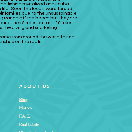
 the fishing revitalized and scuba
life. Soon the locals were forced
ir families due to the unsustainable
shing Panga off the beach but they are
oundaries 5 miles out and 10 miles
s the diving and snorkeling.
 come from around the world to see
urishes on the reefs.
ABOUT US
Blog
History
F.A.Q
Real Estate